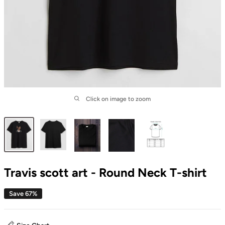
Click on image to zoom
Travis scott art - Round Neck T-shirt
Save 67%