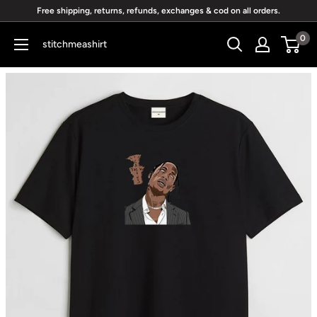
Skip
Free shipping, returns, refunds, exchanges & cod on all orders.
to
0
stitchmeashirt
content