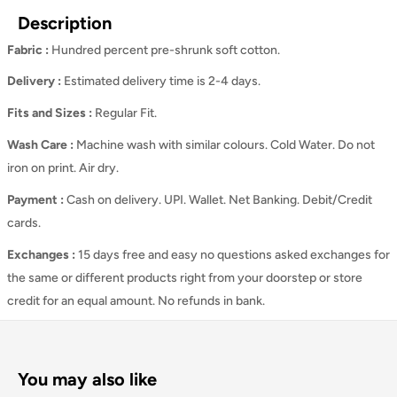
Description
Fabric :
Hundred percent pre-shrunk soft cotton.
Delivery :
Estimated delivery time is 2-4 days.
Fits and Sizes
:
Regular Fit.
Wash Care
:
Machine wash with similar colours. Cold Water. Do not
iron on print. Air dry.
Payment :
Cash on delivery. UPI. Wallet. Net Banking. Debit/Credit
cards.
Exchanges :
15 days free and easy no questions asked exchanges for
the same or different products right from your doorstep or store
credit for an equal amount. No refunds in bank.
You may also like