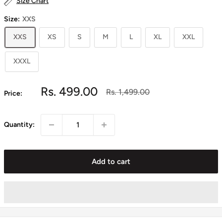
Size Chart
Size:
XXS
XXS
XS
S
M
L
XL
XXL
XXXL
Sale
Rs. 499.00
Regular
Rs. 1,499.00
Price:
price
price
Quantity:
Add to cart