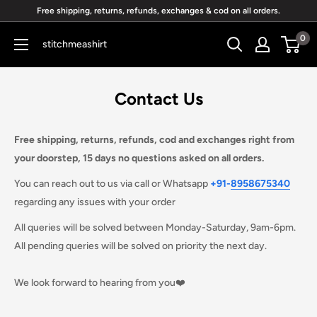
Skip
Free shipping, returns, refunds, exchanges & cod on all orders.
to
0
stitchmeashirt
content
Contact Us
Free shipping, returns, refunds, cod and exchanges right from
your doorstep,
15 days no questions asked
on all orders.
You can
reach out to us via call or Whatsapp
+91
-
8958675340
regarding any issues with your order
All queries will be solved between Monday-Saturday, 9am-6pm.
All pending queries will be solved on priority the next day.
We look forward to hearing from you❤️