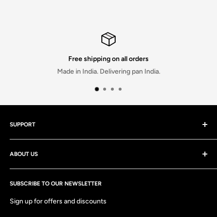
Free shipping on all orders
Made in India. Delivering pan India.
SUPPORT
Contact Us
ABOUT US
Discounts
Track your order
At stitchmeashirt Private limited, We strive to deliver the best
Shipping Policy
SUBSCRIBE TO OUR NEWSLETTER
quality products and services at the most affordable prices
and are always there to help both before and after you have
Return & Exchange Policy
Sign up for offers and discounts
made your purchase!
FAQs