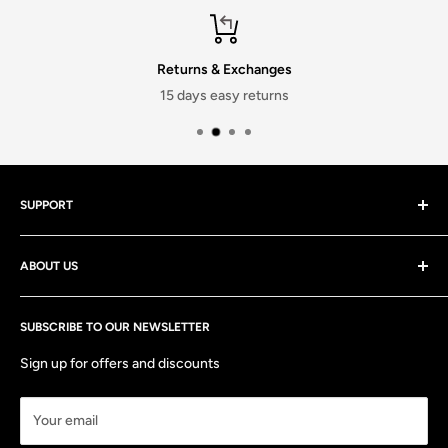
Returns & Exchanges
15 days easy returns
SUPPORT
Contact Us
ABOUT US
Discounts
Track your order
At stitchmeashirt Private limited, We strive to deliver the best
Shipping Policy
SUBSCRIBE TO OUR NEWSLETTER
quality products and services at the most affordable prices
and are always there to help both before and after you have
Return & Exchange Policy
Sign up for offers and discounts
made your purchase!
FAQs
Your email