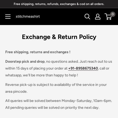
Skip
Free shipping, returns, refunds, exchanges & cod on all orders.
to
0
stitchmeashirt
content
Exchange & Return Policy
Free shipping, returns and exchanges !
Doorstep pick and drop
, no questions asked. Just reach out to us
within 15 days of placing your order at
+91-
8958675340
, call or
whatsapp, we'll be more than happy to help !
Reverse pick-up is subject to availability of the service in your
area pincode.
All queries will be solved between Monday-Saturday, 10am-6pm.
All pending queries will be solved on priority the next day.