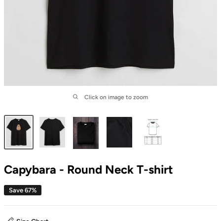
Click on image to zoom
Capybara - Round Neck T-shirt
Save 67%