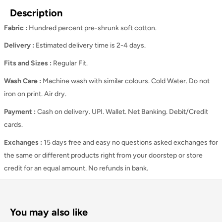
Description
Fabric :
Hundred percent pre-shrunk soft cotton.
Delivery :
Estimated delivery time is 2-4 days.
Fits and Sizes
:
Regular Fit.
Wash Care
:
Machine wash with similar colours. Cold Water. Do not
iron on print. Air dry.
Payment :
Cash on delivery. UPI. Wallet. Net Banking. Debit/Credit
cards.
Exchanges :
15 days free and easy no questions asked exchanges for
the same or different products right from your doorstep or store
credit for an equal amount. No refunds in bank.
You may also like