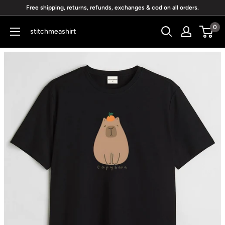
Skip
Free shipping, returns, refunds, exchanges & cod on all orders.
to
0
stitchmeashirt
content