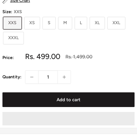
Size Chart
Size:
XXS
XXS
XS
S
M
L
XL
XXL
XXXL
Sale
Rs. 499.00
Regular
Rs. 1,499.00
Price:
price
price
Quantity:
Add to cart