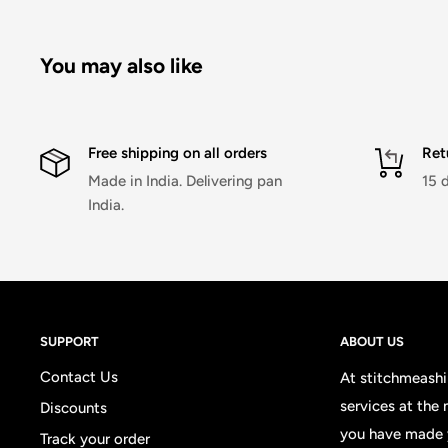
You may also like
Free shipping on all orders
Ret
Made in India. Delivering pan
15 
India.
SUPPORT
ABOUT US
Contact Us
At stitchmeashir
services at the
Discounts
you have made 
Track your order