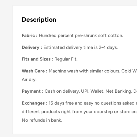
Description
Fabric :
Hundred percent pre-shrunk soft cotton.
Delivery :
Estimated delivery time is 2-4 days.
Fits and Sizes
:
Regular Fit.
Wash Care
:
Machine wash with similar colours. Cold Wa
Air dry.
Payment :
Cash on delivery. UPI. Wallet. Net Banking. D
Exchanges :
15 days free and easy no questions asked 
different products right from your doorstep or store cr
No refunds in bank.