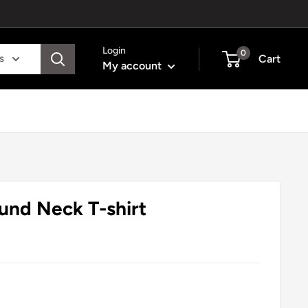
Login
0
s
Cart
My account
ound Neck T-shirt