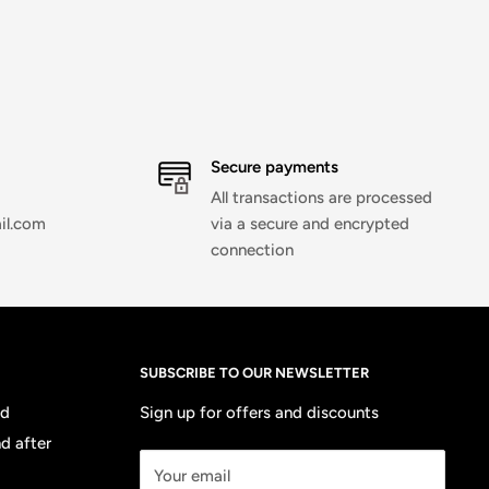
Secure payments
All transactions are processed
il.com
via a secure and encrypted
connection
SUBSCRIBE TO OUR NEWSLETTER
nd
Sign up for offers and discounts
d after
Your email