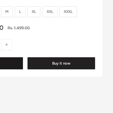
M
L
XL
XXL
XXXL
00
Regular
Rs. 1,499.00
price
Buy it now