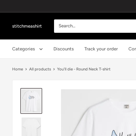
Skip
to
content
stitchmeashirt
Categories
Discounts
Track your order
Con
Home
All products
You'll die - Round Neck T-shirt