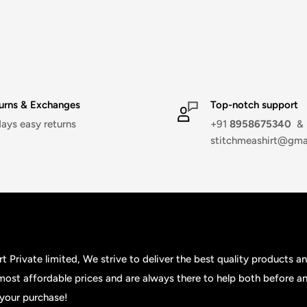
urns & Exchanges
Top-notch support
days easy returns
+91
8958675340
&
stitchmeashirt@gma
t Private limited, We strive to deliver the best quality products a
 most affordable prices and are always there to help both before an
your purchase!