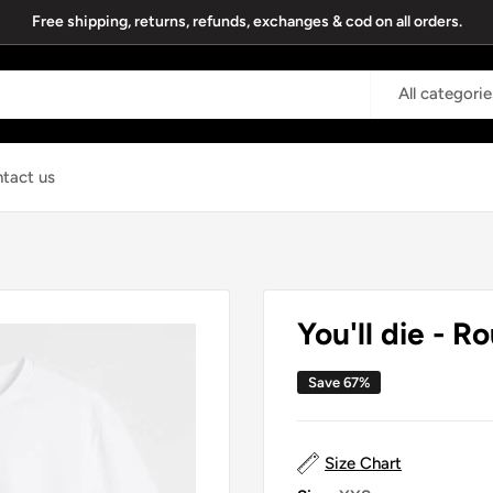
Free shipping, returns, refunds, exchanges & cod on all orders.
All categorie
tact us
You'll die - R
Save 67%
Size Chart