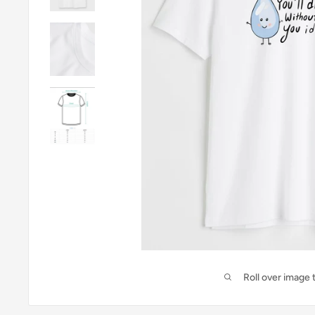
Roll over image 