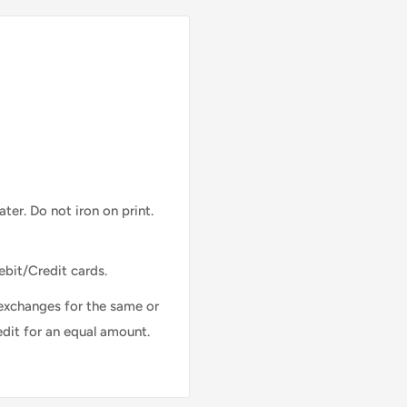
ter. Do not iron on print.
ebit/Credit cards.
exchanges for the same or
edit for an equal amount.