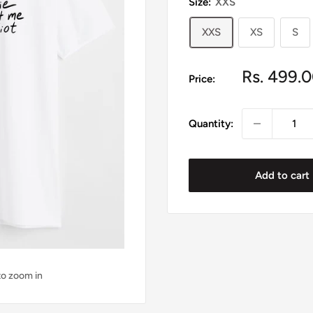
Size:
XXS
XXS
XS
S
Sale
Rs. 499.
Price:
price
Quantity:
Add to cart
to zoom in