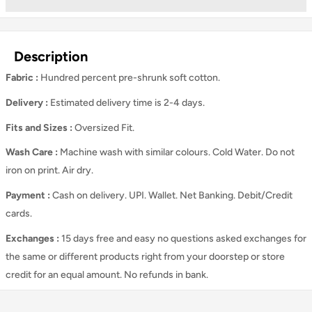
Description
Fabric :
Hundred percent pre-shrunk soft cotton.
Delivery :
Estimated delivery time is 2-4 days.
Fits and Sizes
:
Oversized Fit.
Wash Care
:
Machine wash with similar colours. Cold Water. Do not
iron on print. Air dry.
Payment :
Cash on delivery. UPI. Wallet. Net Banking. Debit/Credit
cards.
Exchanges :
15 days free and easy no questions asked exchanges for
the same or different products right from your doorstep or store
credit for an equal amount. No refunds in bank.