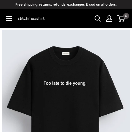
Skip
Free shipping, returns, refunds, exchanges & cod on all orders.
to
0
stitchmeashirt
content