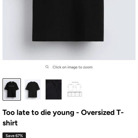
Click on image to zoom
Too late to die young - Oversized T-
shirt
Save 67%