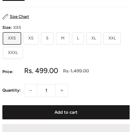
Size Chart
Size:
XXS
XXS
XS
S
M
L
XL
XXL
XXXL
Sale
Rs. 499.00
Regular
Rs. 1,499.00
Price:
price
price
Quantity:
Add to cart