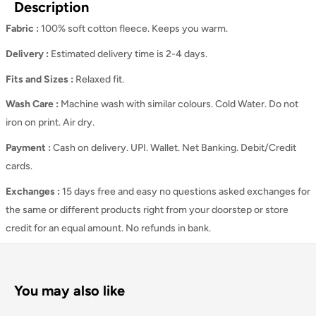
Description
Fabric :
100% soft cotton fleece. Keeps you warm.
Delivery :
Estimated delivery time is 2-4 days.
Fits and Sizes
:
Relaxed
fit.
Wash Care
:
Machine wash with similar colours. Cold Water. Do not
iron on print. Air dry.
Payment :
Cash on delivery. UPI. Wallet. Net Banking. Debit/Credit
cards.
Exchanges :
15 days free and easy no questions asked exchanges for
the same or different products right from your doorstep or store
credit for an equal amount. No refunds in bank.
You may also like