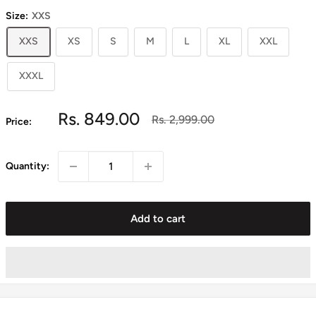
Size:
XXS
XXS
XS
S
M
L
XL
XXL
XXXL
Sale
Rs. 849.00
Regular
Rs. 2,999.00
Price:
price
price
Quantity:
Add to cart