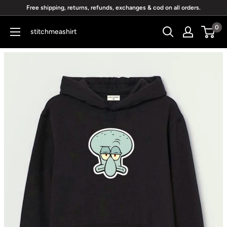
Skip
Free shipping, returns, refunds, exchanges & cod on all orders.
to
0
stitchmeashirt
content