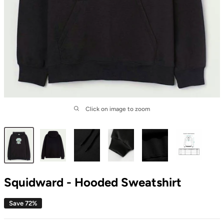
Click on image to zoom
Squidward - Hooded Sweatshirt
Save 72%