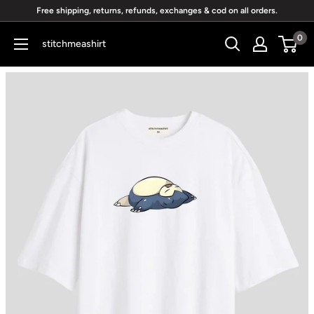
Skip
Free shipping, returns, refunds, exchanges & cod on all orders.
to
0
stitchmeashirt
content