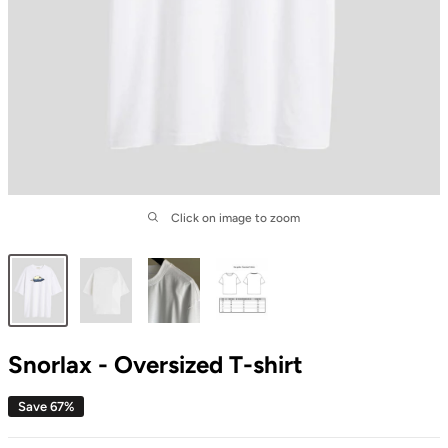
Click on image to zoom
Snorlax - Oversized T-shirt
Save 67%