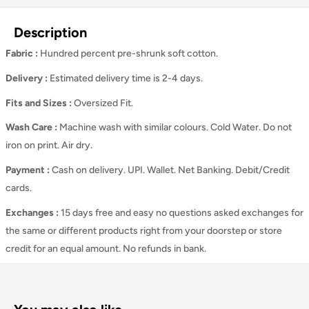
Description
Fabric :
Hundred percent pre-shrunk soft cotton.
Delivery :
Estimated delivery time is 2-4 days.
Fits and Sizes
:
Oversized Fit.
Wash Care
:
Machine wash with similar colours. Cold Water. Do not
iron on print. Air dry.
Payment :
Cash on delivery. UPI. Wallet. Net Banking. Debit/Credit
cards.
Exchanges :
15 days free and easy no questions asked exchanges for
the same or different products right from your doorstep or store
credit for an equal amount. No refunds in bank.