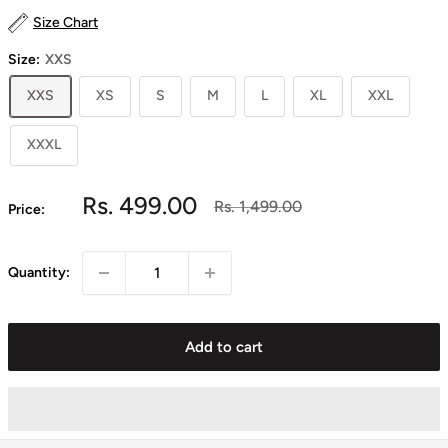
Size Chart
Size:
XXS
XXS
XS
S
M
L
XL
XXL
XXXL
Sale
Rs. 499.00
Regular
Rs. 1,499.00
Price:
price
price
Quantity:
Add to cart