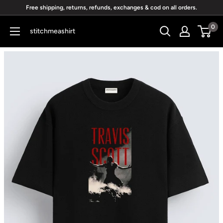
Skip
Free shipping, returns, refunds, exchanges & cod on all orders.
to
0
stitchmeashirt
content