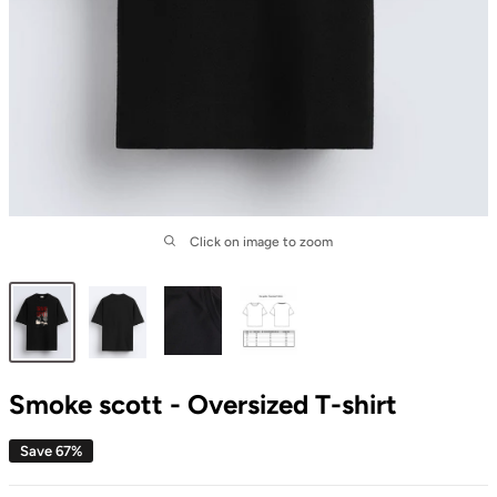
Click on image to zoom
Smoke scott - Oversized T-shirt
Save 67%