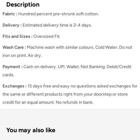
Description
Fabric :
Hundred percent pre-shrunk soft cotton.
Delivery :
Estimated delivery time is 2-4 days.
Fits and Sizes
:
Oversized Fit.
Wash Care
:
Machine wash with similar colours. Cold Water. Do not
iron on print. Air dry.
Payment :
Cash on delivery. UPI. Wallet. Net Banking. Debit/Credit
cards.
Exchanges :
15 days free and easy no questions asked exchanges for
the same or different products right from your doorstep or store
credit for an equal amount. No refunds in bank.
You may also like