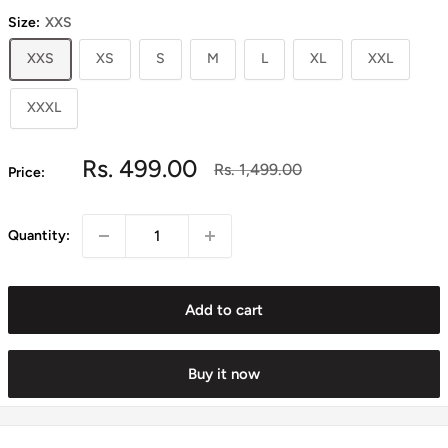
Size:
XXS
XXS
XS
S
M
L
XL
XXL
XXXL
Sale
Rs. 499.00
Regular
Rs. 1,499.00
Price:
price
price
Quantity:
Add to cart
Buy it now