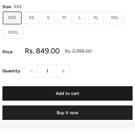
Size:
XXS
XXS
XS
S
M
L
XL
XXL
XXXL
Sale
Rs. 849.00
Regular
Rs. 2,999.00
Price:
price
price
Quantity:
Add to cart
Buy it now