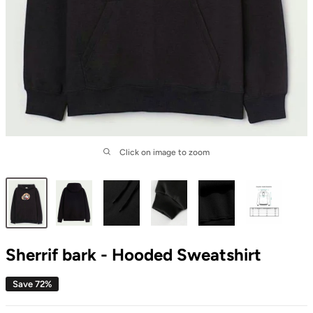
Click on image to zoom
Sherrif bark - Hooded Sweatshirt
Save 72%