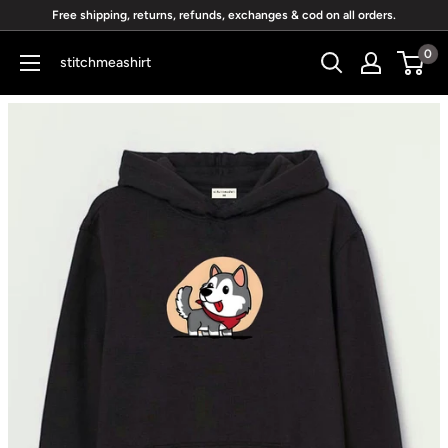
Skip
Free shipping, returns, refunds, exchanges & cod on all orders.
to
0
stitchmeashirt
content