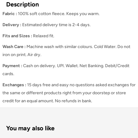
Description
Fabric :
100% soft cotton fleece. Keeps you warm.
Delivery :
Estimated delivery time is 2-4 days.
Fits and Sizes
:
Relaxed
fit.
Wash Care
:
Machine wash with similar colours. Cold Water. Do not
iron on print. Air dry.
Payment :
Cash on delivery. UPI. Wallet. Net Banking. Debit/Credit
cards.
Exchanges :
15 days free and easy no questions asked exchanges for
the same or different products right from your doorstep or store
credit for an equal amount. No refunds in bank.
You may also like