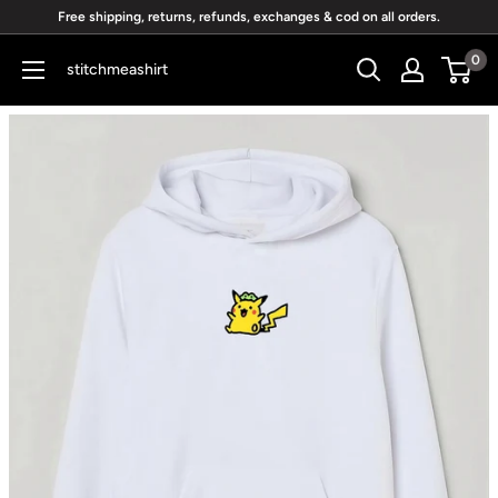
Skip
Free shipping, returns, refunds, exchanges & cod on all orders.
to
0
stitchmeashirt
content