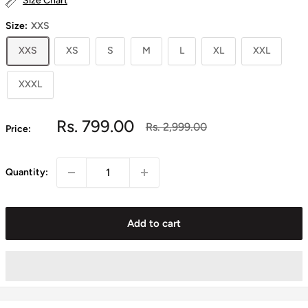
Size Chart
Size:
XXS
XXS
XS
S
M
L
XL
XXL
XXXL
Sale
Rs. 799.00
Regular
Rs. 2,999.00
Price:
price
price
Quantity:
Add to cart