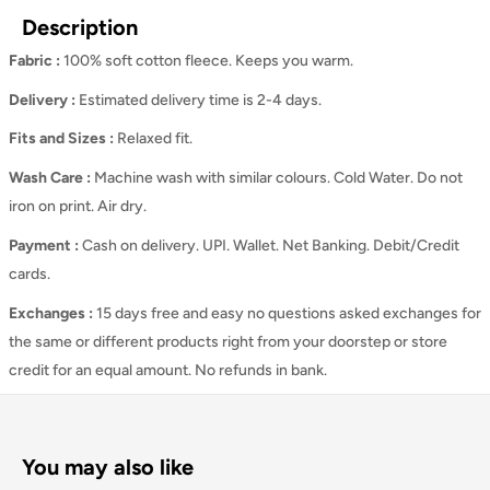
Description
Fabric :
100% soft cotton fleece. Keeps you warm.
Delivery :
Estimated delivery time is 2-4 days.
Fits and Sizes
:
Relaxed
fit.
Wash Care
:
Machine wash with similar colours. Cold Water. Do not
iron on print. Air dry.
Payment :
Cash on delivery. UPI. Wallet. Net Banking. Debit/Credit
cards.
Exchanges :
15 days free and easy no questions asked exchanges for
the same or different products right from your doorstep or store
credit for an equal amount. No refunds in bank.
You may also like