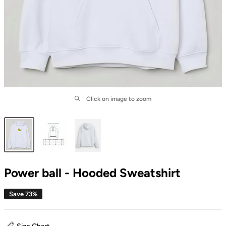
Click on image to zoom
Power ball - Hooded Sweatshirt
Save 73%