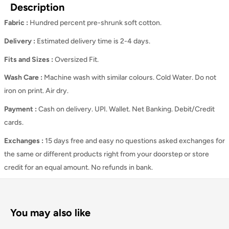
Description
Fabric :
Hundred percent pre-shrunk soft cotton.
Delivery :
Estimated delivery time is 2-4 days.
Fits and Sizes
:
Oversized Fit.
Wash Care
:
Machine wash with similar colours. Cold Water. Do not
iron on print. Air dry.
Payment :
Cash on delivery. UPI. Wallet. Net Banking. Debit/Credit
cards.
Exchanges :
15 days free and easy no questions asked exchanges for
the same or different products right from your doorstep or store
credit for an equal amount. No refunds in bank.
You may also like