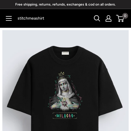
Skip
Free shipping, returns, refunds, exchanges & cod on all orders.
to
0
stitchmeashirt
content