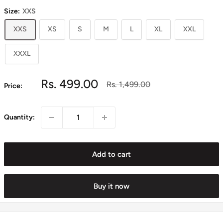
Size:
XXS
XXS
XS
S
M
L
XL
XXL
XXXL
Sale
Rs. 499.00
Regular
Rs. 1,499.00
Price:
price
price
Quantity:
Add to cart
Buy it now