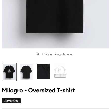
Click on image to zoom
Milogro - Oversized T-shirt
Save 67%