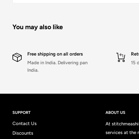
You may also like
Free shipping on all orders
Ret
Made in India. Delivering pan
15 
India.
SUPPORT
ABOUT US
Contact Us
At stitchmeashir
services at the
Discounts