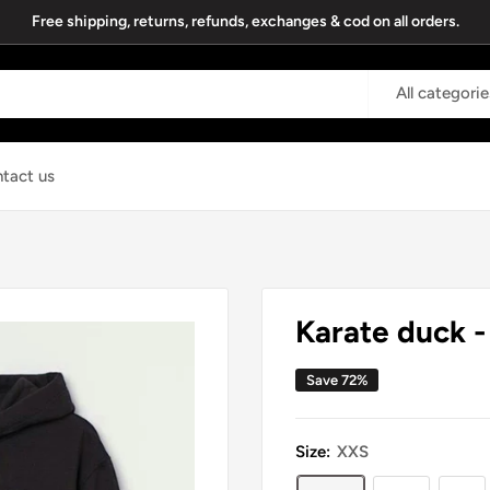
Free shipping, returns, refunds, exchanges & cod on all orders.
All categorie
tact us
Karate duck 
Save 72%
Size:
XXS