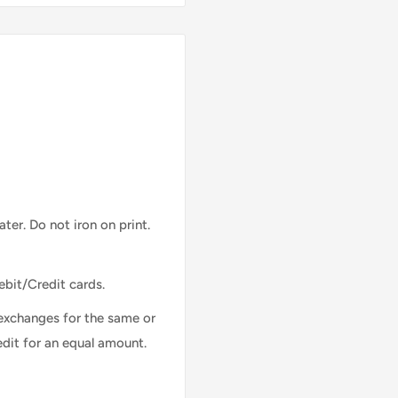
ter. Do not iron on print.
ebit/Credit cards.
exchanges for the same or
edit for an equal amount.