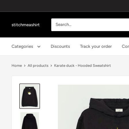
Skip
to
content
stitchmeashirt
Categories
Discounts
Track your order
Con
Home
All products
Karate duck - Hooded Sweatshirt