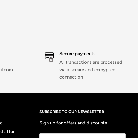
Secure payments
All transactions are processed
il.com
via a secure and encrypted
connection
SUBSCRIBE TO OUR NEWSLETTER
nd
Sign up for offers and discounts
d after