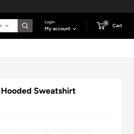
Login
0
s
Cart
My account
- Hooded Sweatshirt