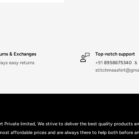
urns & Exchanges
Top-notch support
days easy returns
+91
8958675340
&
stitchmeashirt@gma
t Private limited, We strive to deliver the best quality products a
 most affordable prices and are always there to help both before an