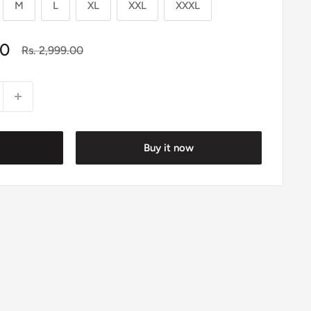
M
L
XL
XXL
XXXL
00
Regular
Rs. 2,999.00
price
Buy it now