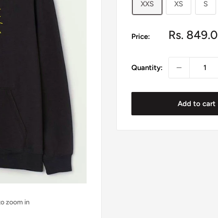
XXS
XS
S
Sale
Rs. 849.
Price:
price
Quantity:
Add to cart
to zoom in