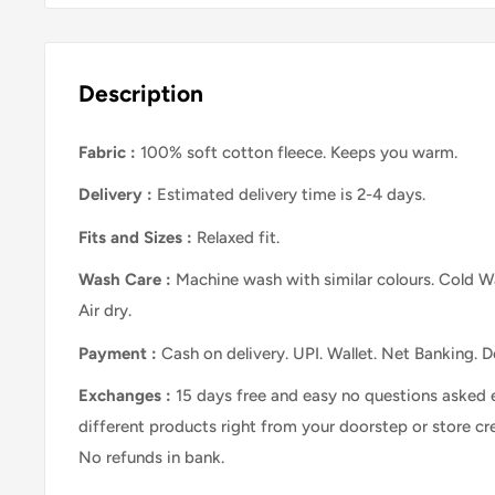
Description
Fabric :
100% soft cotton fleece. Keeps you warm.
Delivery :
Estimated delivery time is 2-4 days.
Fits and Sizes
:
Relaxed
fit.
Wash Care
:
Machine wash with similar colours. Cold Wa
Air dry.
Payment :
Cash on delivery. UPI. Wallet. Net Banking. D
Exchanges :
15 days free and easy no questions asked 
different products right from your doorstep or store cr
No refunds in bank.