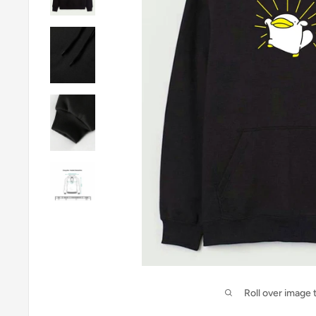
Roll over image 