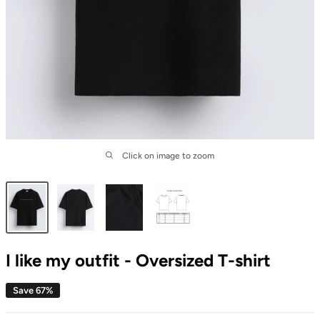
Click on image to zoom
I like my outfit - Oversized T-shirt
Save 67%