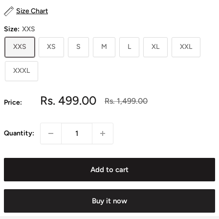
Size Chart
Size:
XXS
XXS
XS
S
M
L
XL
XXL
XXXL
Sale
Rs. 499.00
Regular
Rs. 1,499.00
Price:
price
price
Quantity:
Add to cart
Buy it now