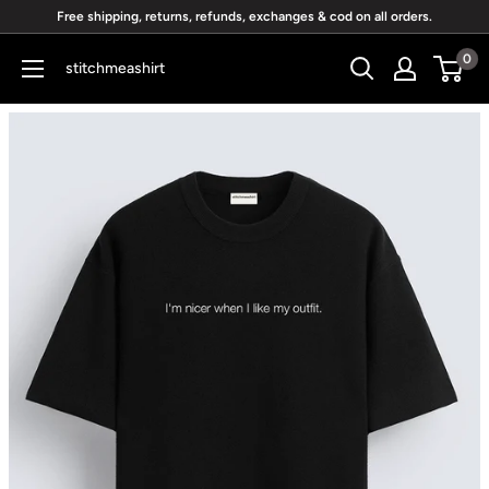
Skip
Free shipping, returns, refunds, exchanges & cod on all orders.
to
0
stitchmeashirt
content