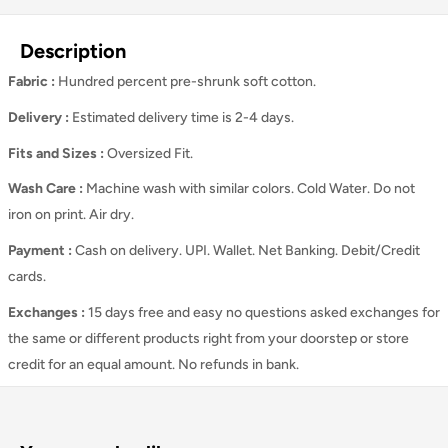
Description
Fabric :
Hundred percent pre-shrunk soft cotton.
Delivery :
Estimated delivery time is 2-4 days.
Fits and Sizes
:
Oversized Fit.
Wash Care
:
Machine wash with similar colors. Cold Water. Do not
iron on print. Air dry.
Payment :
Cash on delivery. UPI. Wallet. Net Banking. Debit/Credit
cards.
Exchanges :
15 days free and easy no questions asked exchanges for
the same or different products right from your doorstep or store
credit for an equal amount. No refunds in bank.