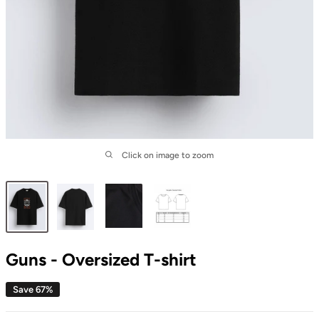
Click on image to zoom
Guns - Oversized T-shirt
Save 67%