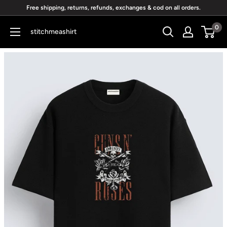
Skip
Free shipping, returns, refunds, exchanges & cod on all orders.
to
0
stitchmeashirt
content