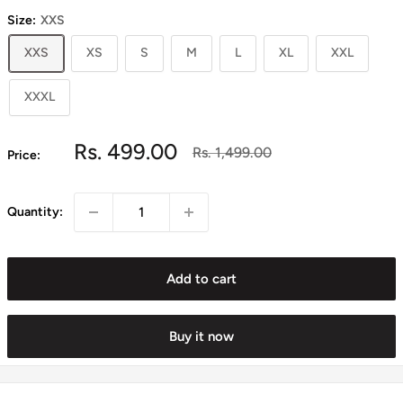
Size:
XXS
XXS
XS
S
M
L
XL
XXL
XXXL
Sale
Rs. 499.00
Regular
Rs. 1,499.00
Price:
price
price
Quantity:
Add to cart
Buy it now