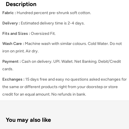
Description
Fabric :
Hundred percent pre-shrunk soft cotton.
Delivery :
Estimated delivery time is 2-4 days.
Fits and Sizes
:
Oversized Fit.
Wash Care
:
Machine wash with similar colours. Cold Water. Do not
iron on print. Air dry.
Payment :
Cash on delivery. UPI. Wallet. Net Banking. Debit/Credit
cards.
Exchanges :
15 days free and easy no questions asked exchanges for
the same or different products right from your doorstep or store
credit for an equal amount. No refunds in bank.
You may also like