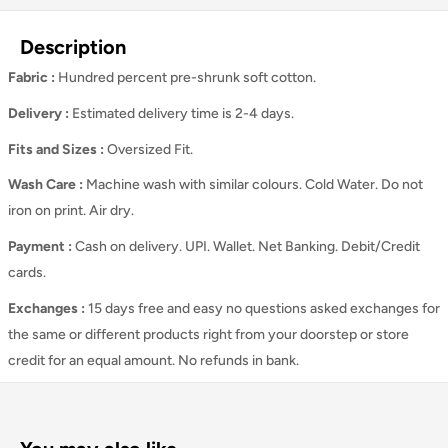
Description
Fabric :
Hundred percent pre-shrunk soft cotton.
Delivery :
Estimated delivery time is 2-4 days.
Fits and Sizes
:
Oversized Fit.
Wash Care
:
Machine wash with similar colours. Cold Water. Do not
iron on print. Air dry.
Payment :
Cash on delivery. UPI. Wallet. Net Banking. Debit/Credit
cards.
Exchanges :
15 days free and easy no questions asked exchanges for
the same or different products right from your doorstep or store
credit for an equal amount. No refunds in bank.