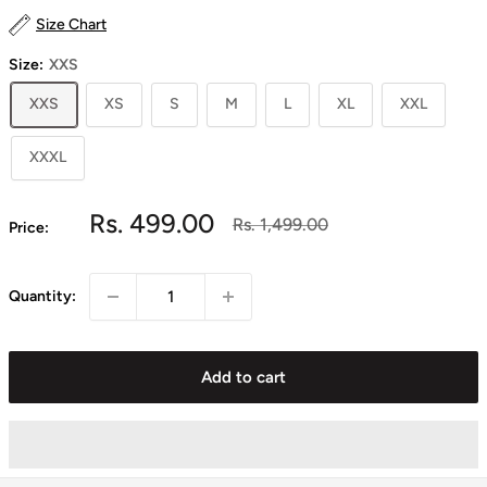
Size Chart
Size:
XXS
XXS
XS
S
M
L
XL
XXL
XXXL
Sale
Rs. 499.00
Regular
Rs. 1,499.00
Price:
price
price
Quantity:
Add to cart