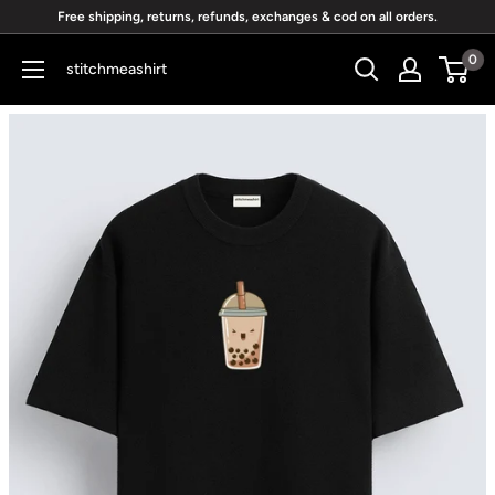
Skip
Free shipping, returns, refunds, exchanges & cod on all orders.
to
0
stitchmeashirt
content