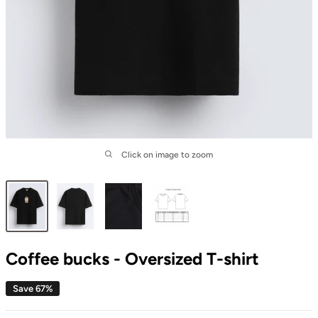
Click on image to zoom
Coffee bucks - Oversized T-shirt
Save 67%