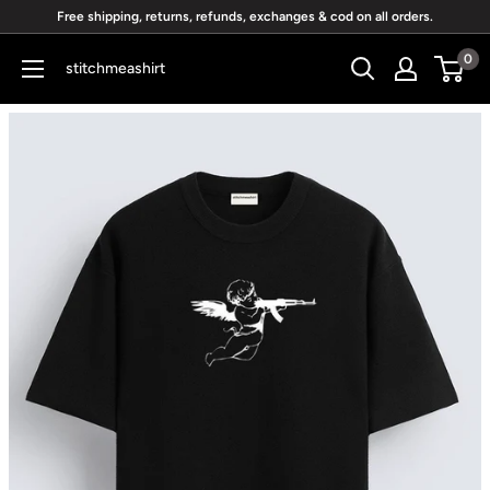
Skip
Free shipping, returns, refunds, exchanges & cod on all orders.
to
0
stitchmeashirt
content