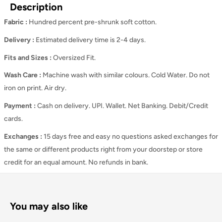
Description
Fabric :
Hundred percent pre-shrunk soft cotton.
Delivery :
Estimated delivery time is 2-4 days.
Fits and Sizes
:
Oversized Fit.
Wash Care
:
Machine wash with similar colours. Cold Water. Do not
iron on print. Air dry.
Payment :
Cash on delivery. UPI. Wallet. Net Banking. Debit/Credit
cards.
Exchanges :
15 days free and easy no questions asked exchanges for
the same or different products right from your doorstep or store
credit for an equal amount. No refunds in bank.
You may also like