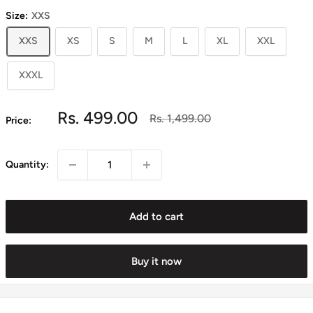
Size:
XXS
XXS
XS
S
M
L
XL
XXL
XXXL
Sale
Rs. 499.00
Regular
Rs. 1,499.00
Price:
price
price
Quantity:
Add to cart
Buy it now