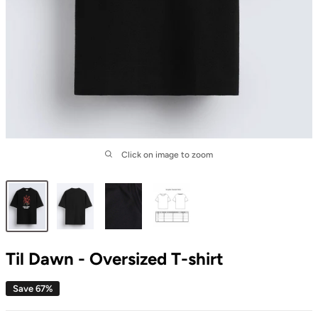
Click on image to zoom
Til Dawn - Oversized T-shirt
Save 67%