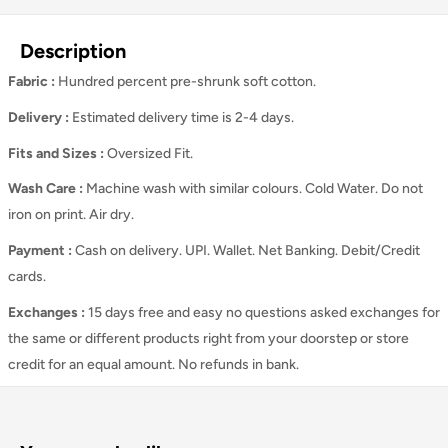
Description
Fabric :
Hundred percent pre-shrunk soft cotton.
Delivery :
Estimated delivery time is 2-4 days.
Fits and Sizes
:
Oversized Fit.
Wash Care
:
Machine wash with similar colours. Cold Water. Do not
iron on print. Air dry.
Payment :
Cash on delivery. UPI. Wallet. Net Banking. Debit/Credit
cards.
Exchanges :
15 days free and easy no questions asked exchanges for
the same or different products right from your doorstep or store
credit for an equal amount. No refunds in bank.