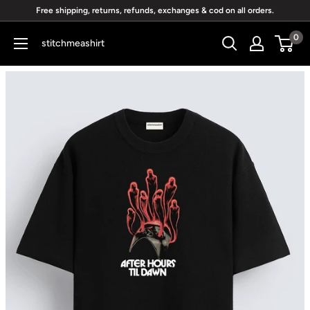
Skip
Free shipping, returns, refunds, exchanges & cod on all orders.
to
0
stitchmeashirt
content