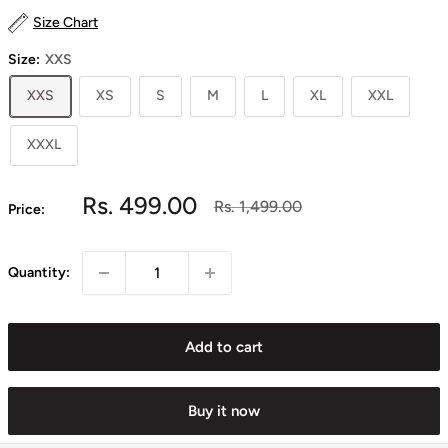
Size Chart
Size:
XXS
XXS
XS
S
M
L
XL
XXL
XXXL
Sale
Rs. 499.00
Regular
Rs. 1,499.00
Price:
price
price
Quantity:
Add to cart
Buy it now