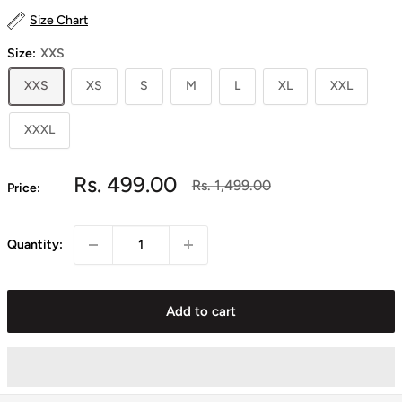
Size Chart
Size:
XXS
XXS
XS
S
M
L
XL
XXL
XXXL
Sale
Rs. 499.00
Regular
Rs. 1,499.00
Price:
price
price
Quantity:
Add to cart