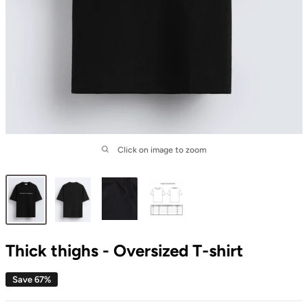
Click on image to zoom
Thick thighs - Oversized T-shirt
Save 67%