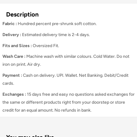
Description
Fabric :
Hundred percent pre-shrunk soft cotton.
Delivery :
Estimated delivery time is 2-4 days.
Fits and Sizes
:
Oversized Fit.
Wash Care
:
Machine wash with similar colours. Cold Water. Do not
iron on print. Air dry.
Payment :
Cash on delivery. UPI. Wallet. Net Banking. Debit/Credit
cards.
Exchanges :
15 days free and easy no questions asked exchanges for
the same or different products right from your doorstep or store
credit for an equal amount. No refunds in bank.