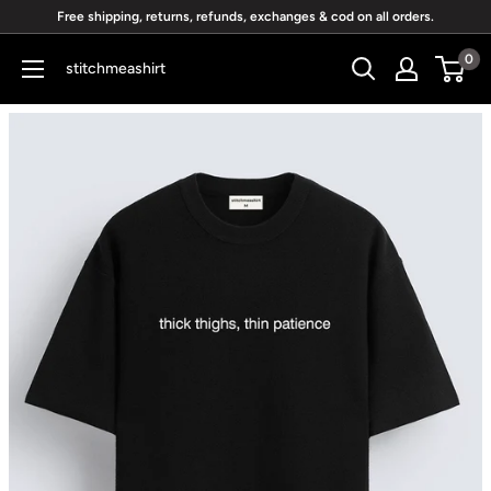
Skip
Free shipping, returns, refunds, exchanges & cod on all orders.
to
0
stitchmeashirt
content