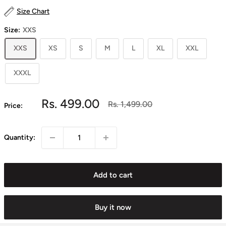
Size Chart
Size:
XXS
XXS
XS
S
M
L
XL
XXL
XXXL
Sale
Rs. 499.00
Regular
Rs. 1,499.00
Price:
price
price
Quantity:
Add to cart
Buy it now