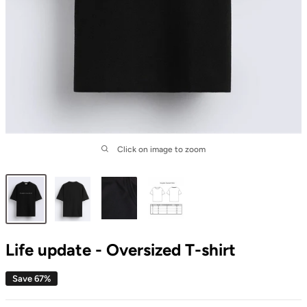
Click on image to zoom
Life update - Oversized T-shirt
Save 67%