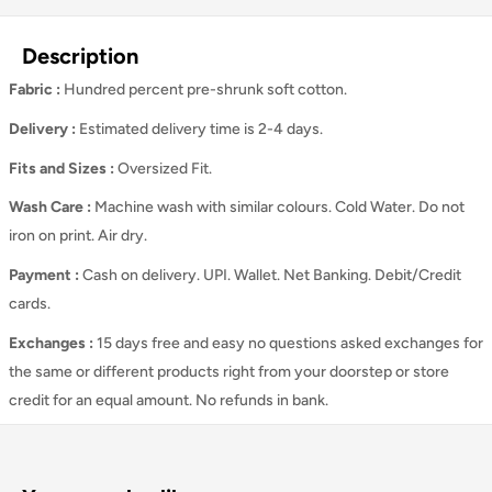
Description
Fabric :
Hundred percent pre-shrunk soft cotton.
Delivery :
Estimated delivery time is 2-4 days.
Fits and Sizes
:
Oversized Fit.
Wash Care
:
Machine wash with similar colours. Cold Water. Do not
iron on print. Air dry.
Payment :
Cash on delivery. UPI. Wallet. Net Banking. Debit/Credit
cards.
Exchanges :
15 days free and easy no questions asked exchanges for
the same or different products right from your doorstep or store
credit for an equal amount. No refunds in bank.