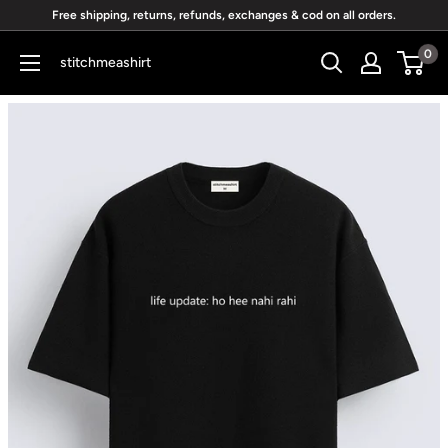
Skip
Free shipping, returns, refunds, exchanges & cod on all orders.
to
0
stitchmeashirt
content