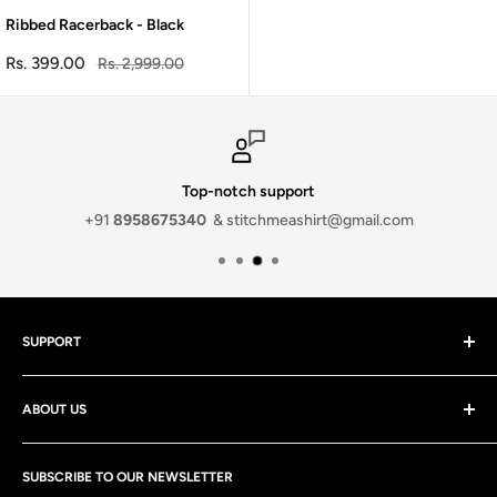
Ribbed Racerback - Black
Sale
Rs. 399.00
Regular
Rs. 2,999.00
price
price
Top-notch support
+91
8958675340
& stitchmeashirt@gmail.com
SUPPORT
Contact Us
ABOUT US
Discounts
Track your order
At stitchmeashirt Private limited, We strive to deliver the best
Shipping Policy
SUBSCRIBE TO OUR NEWSLETTER
quality products and services at the most affordable prices