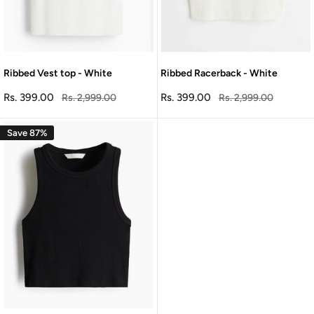
Ribbed Vest top - White
Ribbed Racerback - White
Sale
Sale
Rs. 399.00
Regular
Rs. 399.00
Regular
Rs. 2,999.00
Rs. 2,999.00
price
price
price
price
Save 87%