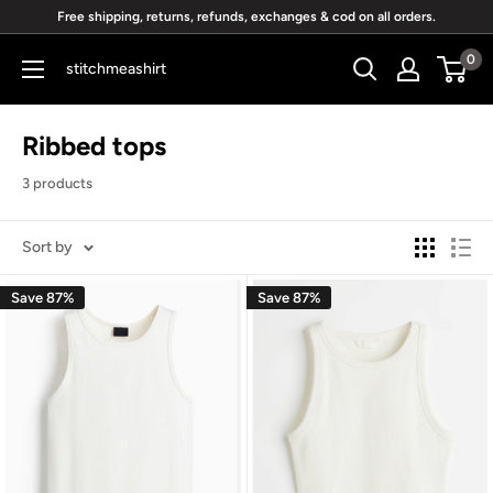
Skip
Free shipping, returns, refunds, exchanges & cod on all orders.
to
0
stitchmeashirt
content
Ribbed tops
3 products
Sort by
Save 87%
Save 87%