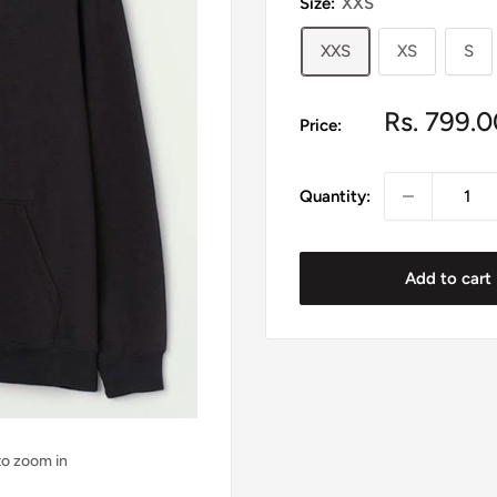
Size:
XXS
XXS
XS
S
Sale
Rs. 799.0
Price:
price
Quantity:
Add to cart
to zoom in