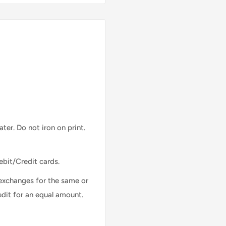
ter. Do not iron on print.
ebit/Credit cards.
exchanges for the same or
edit for an equal amount.