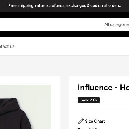
Free shipping, returns, refunds, exchanges & cod on all orders.
All categorie
tact us
Influence - H
Save 73%
Size Chart