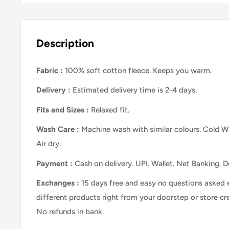
Description
Fabric :
100% soft cotton fleece. Keeps you warm.
Delivery :
Estimated delivery time is 2-4 days.
Fits and Sizes
:
Relaxed
fit.
Wash Care
:
Machine wash with similar colours. Cold Wa
Air dry.
Payment :
Cash on delivery. UPI. Wallet. Net Banking. D
Exchanges :
15 days free and easy no questions asked 
different products right from your doorstep or store cr
No refunds in bank.