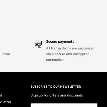
Secure payments
All transactions are processed
il.com
via a secure and encrypted
connection
SUBSCRIBE TO OUR NEWSLETTER
nd
Sign up for offers and discounts
d after