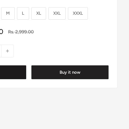
M
L
XL
XXL
XXXL
0
Regular
Rs. 2,999.00
price
Buy it now