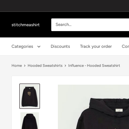
Skip
to
content
stitchmeashirt
Categories
Discounts
Track your order
Con
Home
Hooded Sweatshirts
Influence - Hooded Sweatshirt