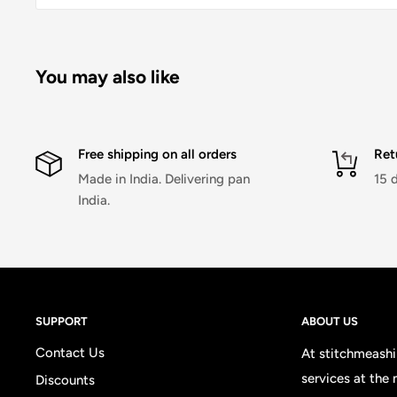
You may also like
Free shipping on all orders
Ret
Made in India. Delivering pan
15 
India.
SUPPORT
ABOUT US
Contact Us
At stitchmeashir
services at the
Discounts