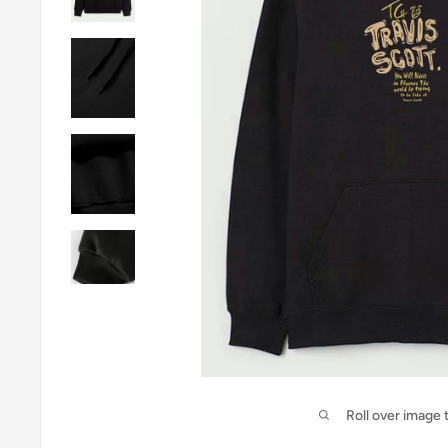
Roll over image 