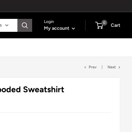
Login
0
s
Cart
My account
Prev
Next
ooded Sweatshirt