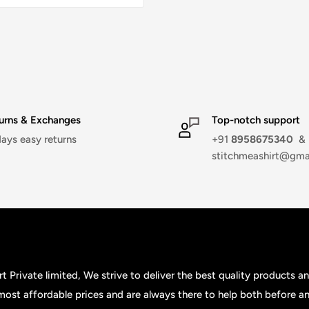
urns & Exchanges
Top-notch support
days easy returns
+91
8958675340
&
stitchmeashirt@gma
t Private limited, We strive to deliver the best quality products a
 most affordable prices and are always there to help both before an